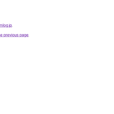
mlog.jp
.
he previous page
.