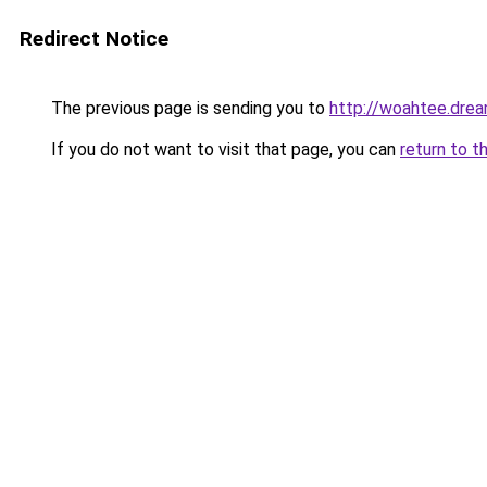
Redirect Notice
The previous page is sending you to
http://woahtee.drea
If you do not want to visit that page, you can
return to t