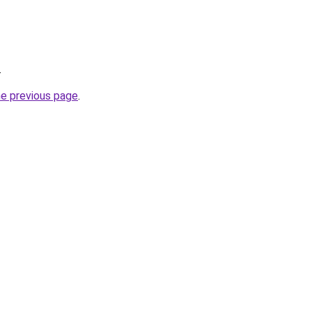
.
he previous page
.