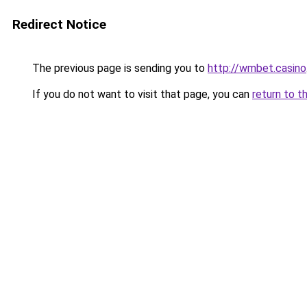
Redirect Notice
The previous page is sending you to
http://wmbet.casino
If you do not want to visit that page, you can
return to t