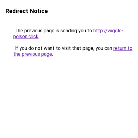
Redirect Notice
The previous page is sending you to
http://wiggle-
poison.click
.
If you do not want to visit that page, you can
return to
the previous page
.