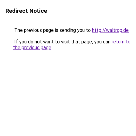
Redirect Notice
The previous page is sending you to
http://waltrop.de
.
If you do not want to visit that page, you can
return to
the previous page
.