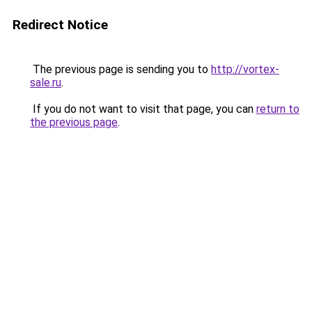
Redirect Notice
The previous page is sending you to
http://vortex-
sale.ru
.
If you do not want to visit that page, you can
return to
the previous page
.