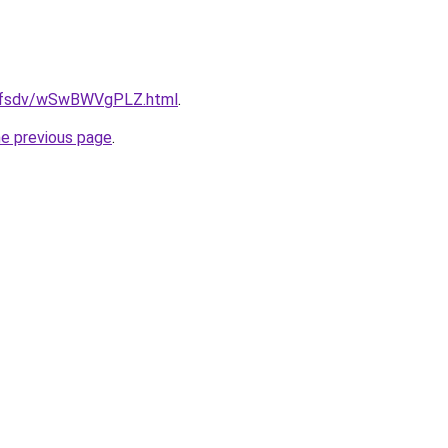
rfdfsdv/wSwBWVgPLZ.html
.
he previous page
.