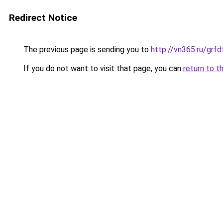
Redirect Notice
The previous page is sending you to
http://vn365.ru/g
If you do not want to visit that page, you can
return to t