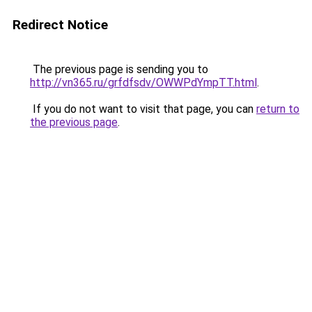
Redirect Notice
The previous page is sending you to
http://vn365.ru/grfdfsdv/OWWPdYmpTT.html
.
If you do not want to visit that page, you can
return to
the previous page
.