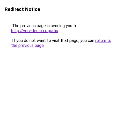
Redirect Notice
The previous page is sending you to
http://vervideosxxx.gratis
.
If you do not want to visit that page, you can
return to
the previous page
.