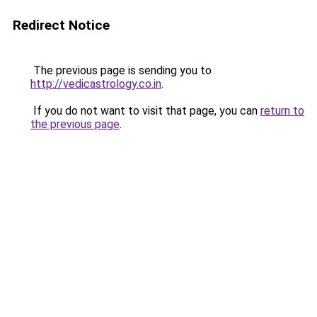
Redirect Notice
The previous page is sending you to
http://vedicastrology.co.in
.
If you do not want to visit that page, you can
return to
the previous page
.