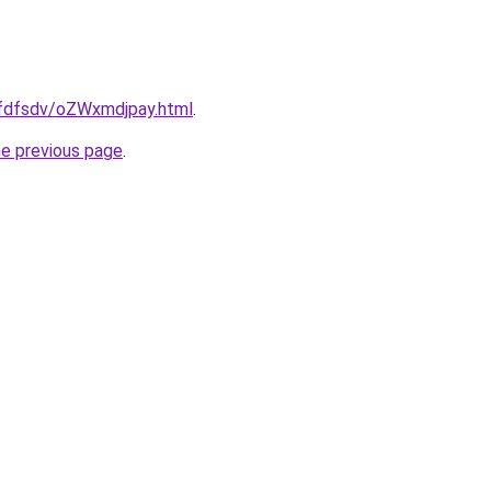
grfdfsdv/oZWxmdjpay.html
.
he previous page
.