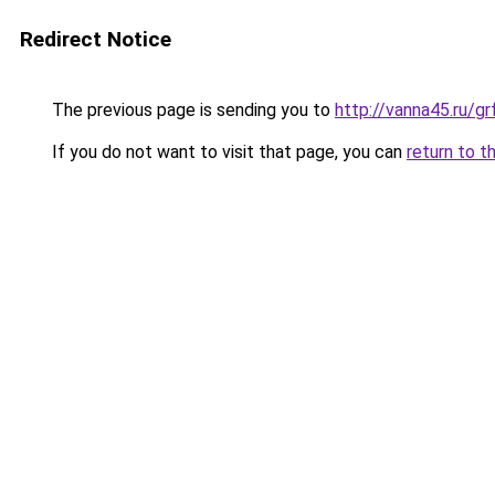
Redirect Notice
The previous page is sending you to
http://vanna45.ru/
If you do not want to visit that page, you can
return to t