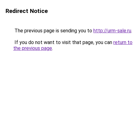
Redirect Notice
The previous page is sending you to
http://urm-sale.ru
.
If you do not want to visit that page, you can
return to
the previous page
.