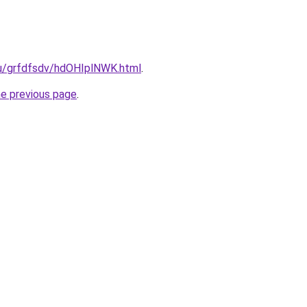
.ru/grfdfsdv/hdOHIplNWK.html
.
he previous page
.