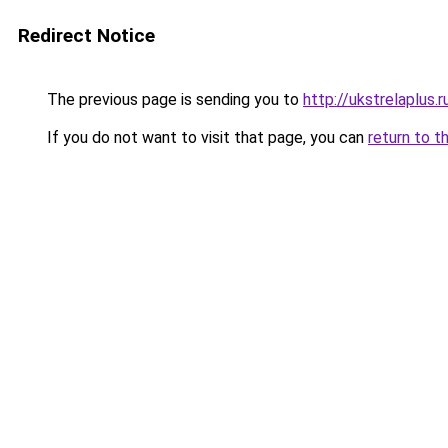
Redirect Notice
The previous page is sending you to
http://ukstrelaplus
If you do not want to visit that page, you can
return to t