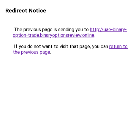
Redirect Notice
The previous page is sending you to
http://uae-binary-
option-trade.binaryoptionsreview.online
.
If you do not want to visit that page, you can
return to
the previous page
.