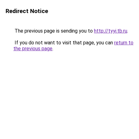
Redirect Notice
The previous page is sending you to
http://tyyi.tb.ru
.
If you do not want to visit that page, you can
return to
the previous page
.