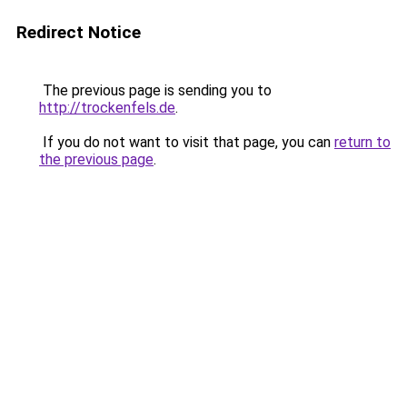
Redirect Notice
The previous page is sending you to
http://trockenfels.de
.
If you do not want to visit that page, you can
return to
the previous page
.