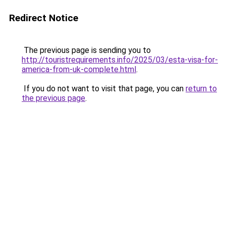
Redirect Notice
The previous page is sending you to
http://touristrequirements.info/2025/03/esta-visa-for-
america-from-uk-complete.html
.
If you do not want to visit that page, you can
return to
the previous page
.