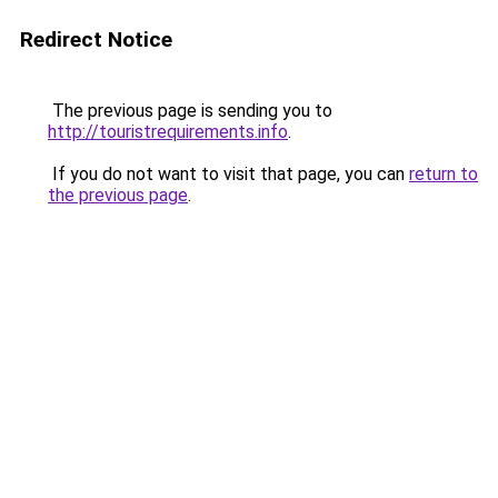
Redirect Notice
The previous page is sending you to
http://touristrequirements.info
.
If you do not want to visit that page, you can
return to
the previous page
.