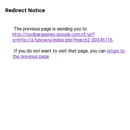
Redirect Notice
The previous page is sending you to
http://toolbarqueries.google.com.nf/url?
q=http://a.funow.ru/index.php?march2-00345116
.
If you do not want to visit that page, you can
return to
the previous page
.