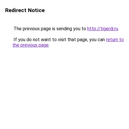
Redirect Notice
The previous page is sending you to
http://tigerdi.ru
.
If you do not want to visit that page, you can
return to
the previous page
.