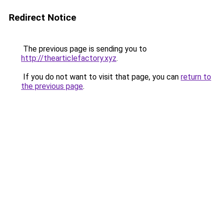
Redirect Notice
The previous page is sending you to
http://thearticlefactory.xyz
.
If you do not want to visit that page, you can
return to
the previous page
.