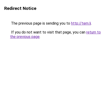
Redirect Notice
The previous page is sending you to
http://tem.li
.
If you do not want to visit that page, you can
return to
the previous page
.