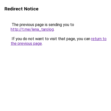
Redirect Notice
The previous page is sending you to
http://t.me/lena_tarolog
.
If you do not want to visit that page, you can
return to
the previous page
.