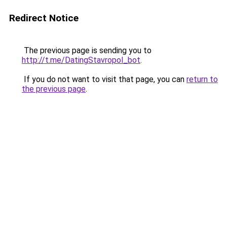
Redirect Notice
The previous page is sending you to
http://t.me/DatingStavropol_bot
.
If you do not want to visit that page, you can
return to
the previous page
.