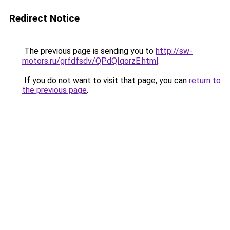
Redirect Notice
The previous page is sending you to
http://sw-
motors.ru/grfdfsdv/QPdQIqorzE.html
.
If you do not want to visit that page, you can
return to
the previous page
.