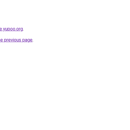
ce.yupoo.org
.
he previous page
.