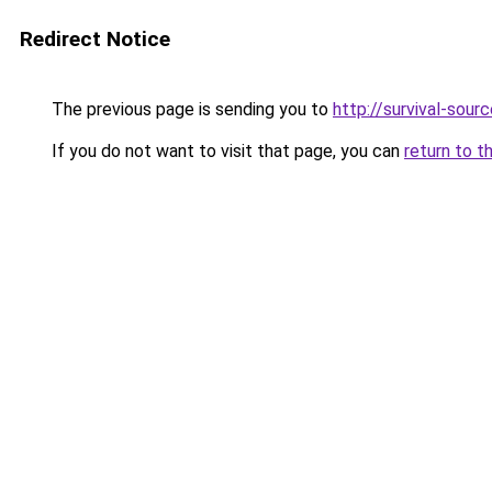
Redirect Notice
The previous page is sending you to
http://survival-sour
If you do not want to visit that page, you can
return to t