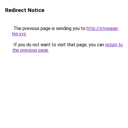
Redirect Notice
The previous page is sending you to
http://stowage-
hm.xyz
.
If you do not want to visit that page, you can
return to
the previous page
.