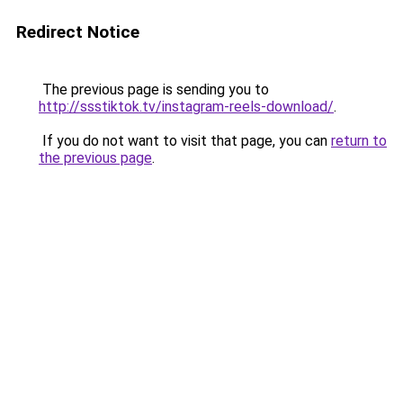
Redirect Notice
The previous page is sending you to
http://ssstiktok.tv/instagram-reels-download/
.
If you do not want to visit that page, you can
return to
the previous page
.