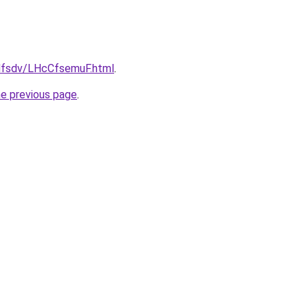
fdfsdv/LHcCfsemuF.html
.
he previous page
.