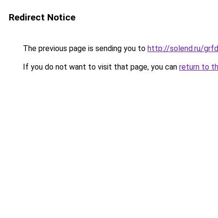
Redirect Notice
The previous page is sending you to
http://solend.ru/gr
If you do not want to visit that page, you can
return to t