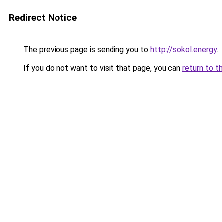
Redirect Notice
The previous page is sending you to
http://sokol.energy
.
If you do not want to visit that page, you can
return to t