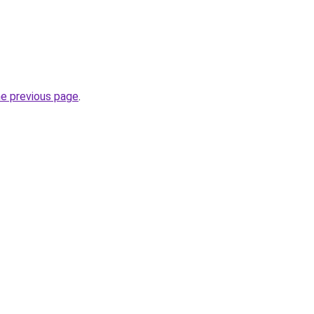
he previous page
.