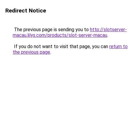
Redirect Notice
The previous page is sending you to
http://slotserver-
macau.lilys.com/products/slot-server-macau
.
If you do not want to visit that page, you can
return to
the previous page
.