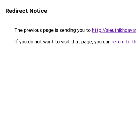
Redirect Notice
The previous page is sending you to
http://sieuthikhoava
If you do not want to visit that page, you can
return to t