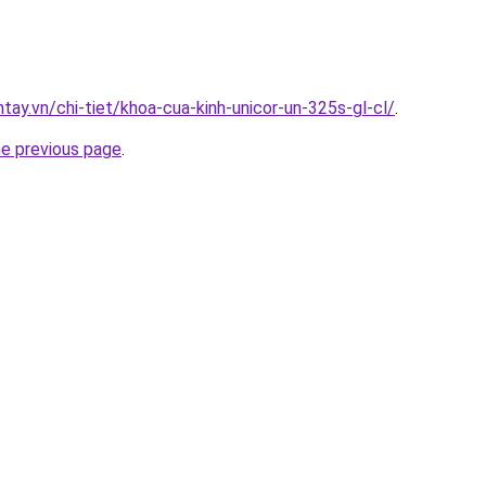
ntay.vn/chi-tiet/khoa-cua-kinh-unicor-un-325s-gl-cl/
.
he previous page
.