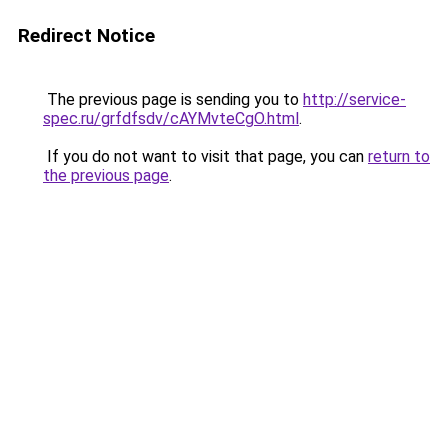
Redirect Notice
The previous page is sending you to
http://service-
spec.ru/grfdfsdv/cAYMvteCgO.html
.
If you do not want to visit that page, you can
return to
the previous page
.