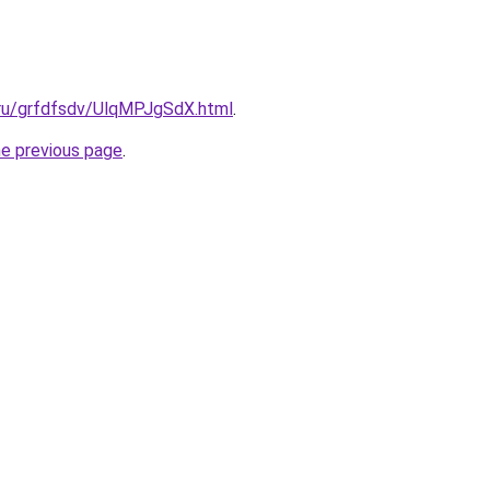
.ru/grfdfsdv/UlqMPJgSdX.html
.
he previous page
.