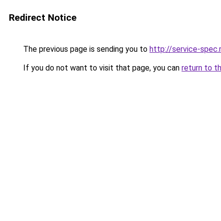
Redirect Notice
The previous page is sending you to
http://service-spec
If you do not want to visit that page, you can
return to t