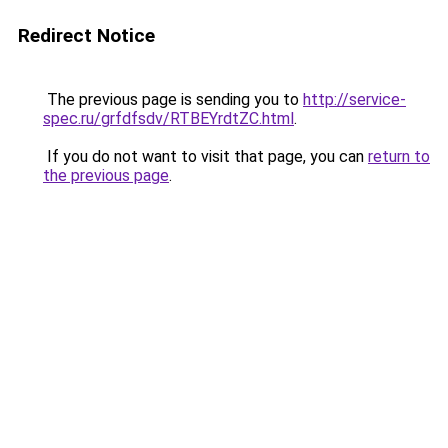
Redirect Notice
The previous page is sending you to
http://service-
spec.ru/grfdfsdv/RTBEYrdtZC.html
.
If you do not want to visit that page, you can
return to
the previous page
.