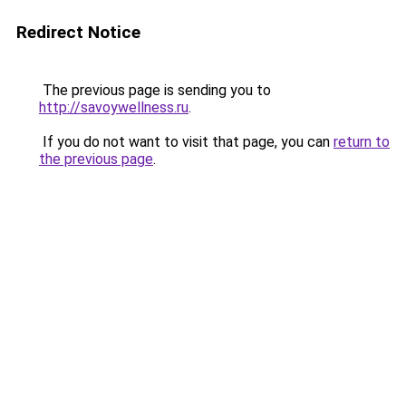
Redirect Notice
The previous page is sending you to
http://savoywellness.ru
.
If you do not want to visit that page, you can
return to
the previous page
.