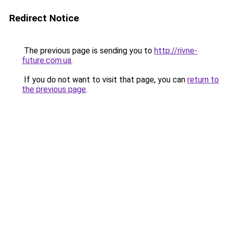
Redirect Notice
The previous page is sending you to
http://rivne-
future.com.ua
.
If you do not want to visit that page, you can
return to
the previous page
.