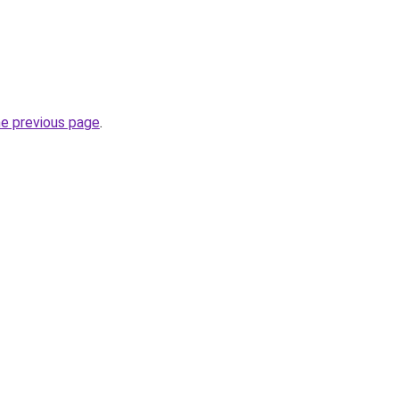
he previous page
.