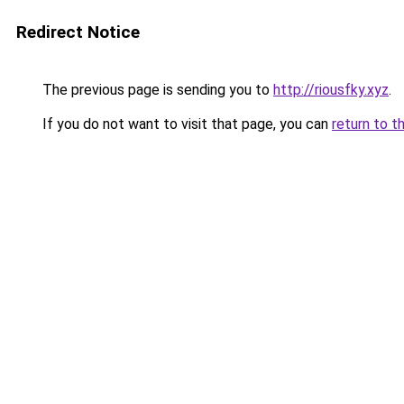
Redirect Notice
The previous page is sending you to
http://riousfky.xyz
.
If you do not want to visit that page, you can
return to t