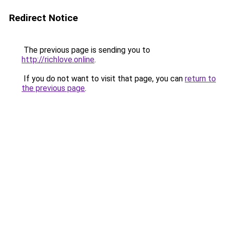
Redirect Notice
The previous page is sending you to
http://richlove.online
.
If you do not want to visit that page, you can
return to
the previous page
.