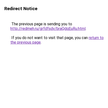
Redirect Notice
The previous page is sending you to
http://redmeh.ru/grfdfsdv/braQdqEuRu.html
.
If you do not want to visit that page, you can
return to
the previous page
.