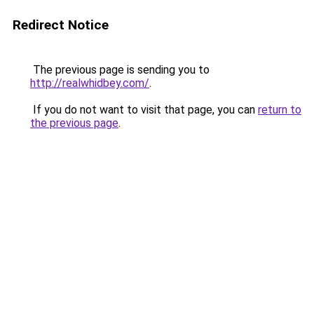
Redirect Notice
The previous page is sending you to
http://realwhidbey.com/
.
If you do not want to visit that page, you can
return to
the previous page
.