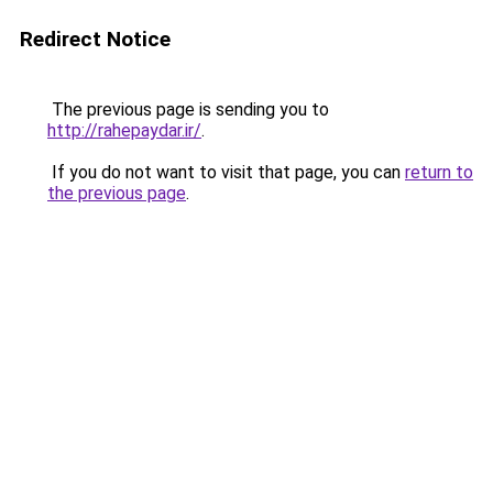
Redirect Notice
The previous page is sending you to
http://rahepaydar.ir/
.
If you do not want to visit that page, you can
return to
the previous page
.