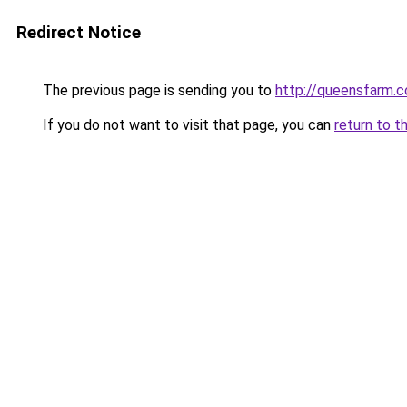
Redirect Notice
The previous page is sending you to
http://queensfarm.co
If you do not want to visit that page, you can
return to t