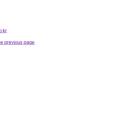
.kr
.
he previous page
.