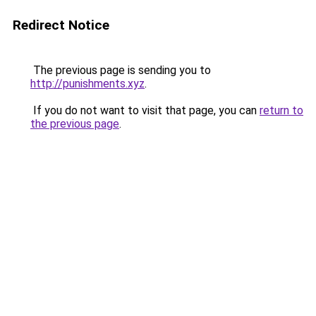
Redirect Notice
The previous page is sending you to
http://punishments.xyz
.
If you do not want to visit that page, you can
return to
the previous page
.