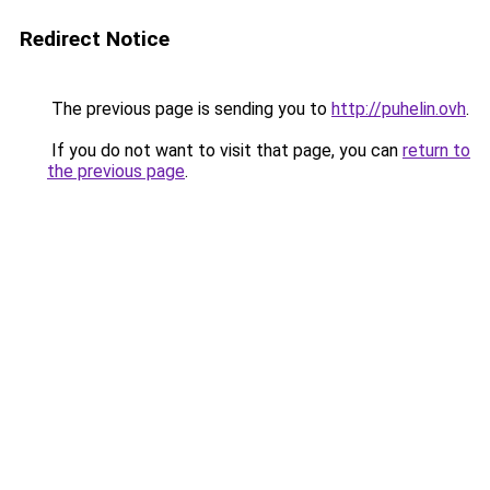
Redirect Notice
The previous page is sending you to
http://puhelin.ovh
.
If you do not want to visit that page, you can
return to
the previous page
.