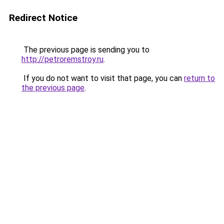
Redirect Notice
The previous page is sending you to
http://petroremstroy.ru
.
If you do not want to visit that page, you can
return to
the previous page
.