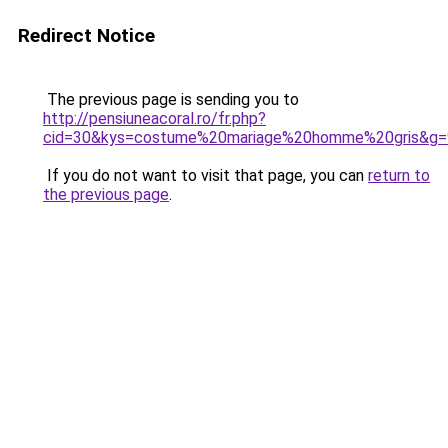
Redirect Notice
The previous page is sending you to
http://pensiuneacoral.ro/fr.php?
cid=30&kys=costume%20mariage%20homme%20gris&g=
If you do not want to visit that page, you can
return to
the previous page
.