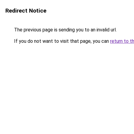
Redirect Notice
The previous page is sending you to an invalid url.
If you do not want to visit that page, you can
return to t