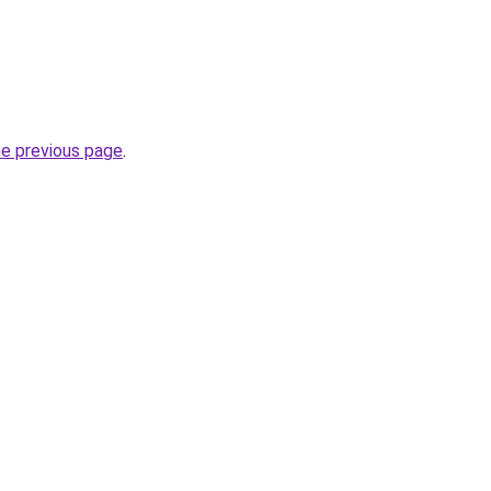
he previous page
.