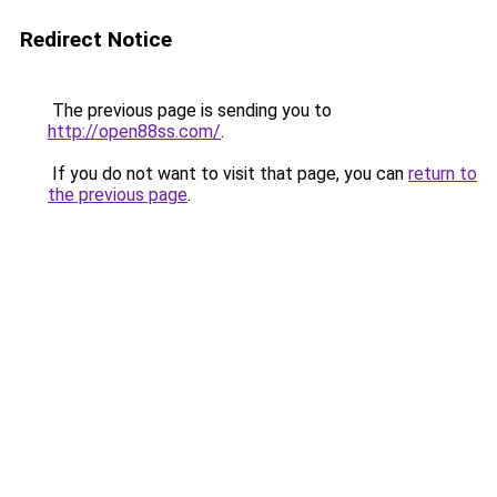
Redirect Notice
The previous page is sending you to
http://open88ss.com/
.
If you do not want to visit that page, you can
return to
the previous page
.