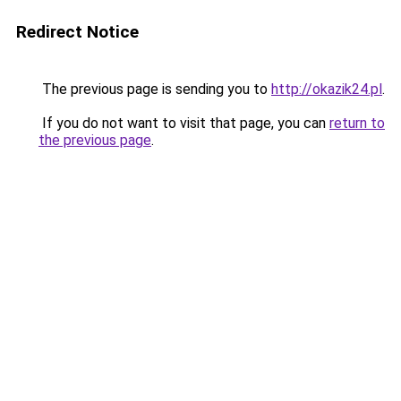
Redirect Notice
The previous page is sending you to
http://okazik24.pl
.
If you do not want to visit that page, you can
return to
the previous page
.