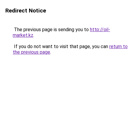
Redirect Notice
The previous page is sending you to
http://oil-
market.kz
.
If you do not want to visit that page, you can
return to
the previous page
.